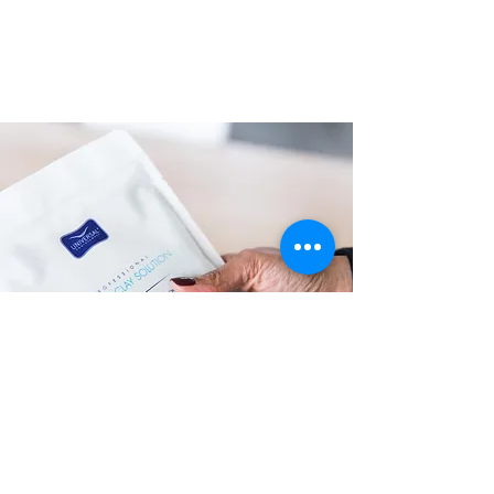
Unique Classic