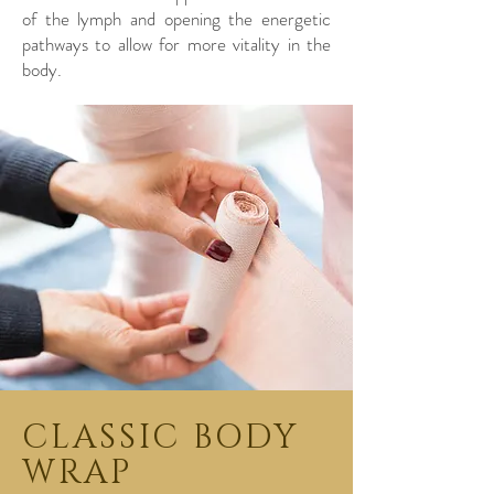
of the lymph and opening the energetic
pathways to allow for more vitality in the
body.
CLASSIC BODY
WRAP