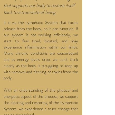
that supports our body to restore itself
back to a true state of being.
It is via the Lymphatic System that toxins
release from the body, so it can function. If
our system is not working efficiently, we
start to feel tired, bloated, and may
experience inflammation within our limbs.
Many chronic conditions are exacerbated
and as energy levels drop, we can’t think
clearly as the body is struggling to keep up
with removal and filtering of toxins from the
body.
With an understanding of the physical and
energetic aspect of this process, we support
the clearing and restoring of the Lymphatic
System, we experience a truer change that
can be maintained