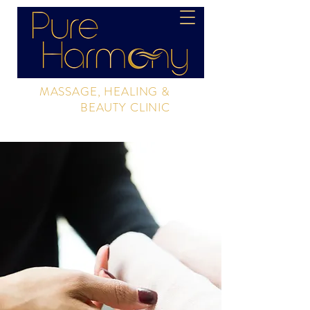
MASSAGE, HEALING &
BEAUTY CLINIC