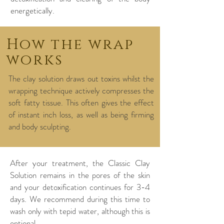
energetically. ​
How the wrap
works
The clay solution draws out toxins whilst the
wrapping technique actively compresses the
soft fatty tissue. This often gives the effect
of instant inch loss, as well as being firming
and body sculpting.
After your treatment, the Classic Clay
Solution remains in the pores of the skin
and your detoxification continues for 3-4
days. We recommend during this time to
wash only with tepid water, although this is
optional.