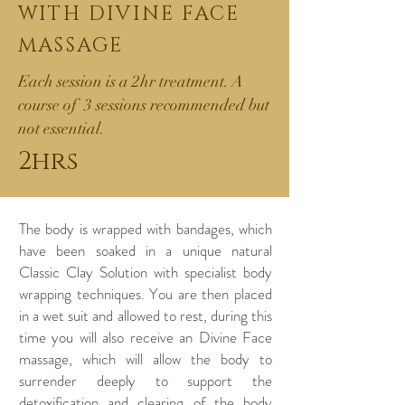
WITH DIVINE
FACE
MASSAGE
Each session is a 2hr treatment. A
course of 3 sessions recommended but
not essential.
2hrs
The body is wrapped with bandages, which
have been soaked in a unique natural
Classic Clay Solution with specialist body
wrapping techniques. You are then placed
in a wet suit and allowed to rest, during this
time you will also receive an Divine Face
massage, which will allow the body to
surrender deeply to support the
detoxification and clearing of the body