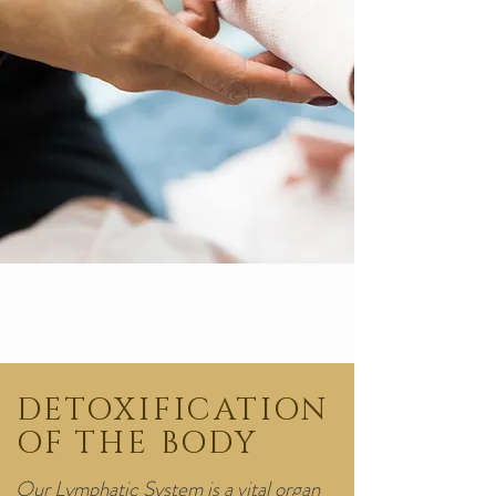
DETOXIFICATION
OF THE BODY
Our Lymphatic System is a vital organ