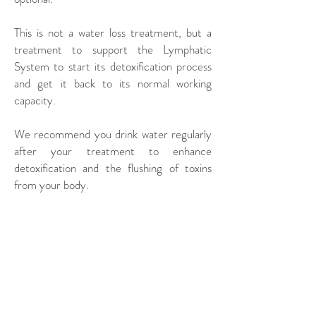
This is not a water loss treatment, but a
treatment to support the Lymphatic
System to start its detoxification process
and get it back to its normal working
capacity.
We recommend you drink water regularly
after your treatment to enhance
detoxification and the flushing of toxins
from your body.