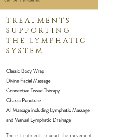
TREATMENTS
SUPPORTING
THE LYMPHATIC
SYSTEM
Classic Body Wrap
Divine Facial Massage
Connective Tissue Therapy
Chakra Puncture
All Massage including Lymphatic Massage
and Manual Lymphatic Drainage
These treatments support the movement